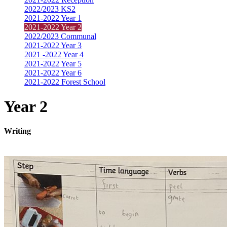
2022/2023 KS2
2021-2022 Year 1
2021-2022 Year 2
2022/2023 Communal
2021-2022 Year 3
2021 -2022 Year 4
2021-2022 Year 5
2021-2022 Year 6
2021-2022 Forest School
Year 2
Writing