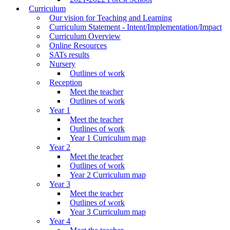
Curriculum
Our vision for Teaching and Learning
Curriculum Statement - Intent/Implementation/Impact
Curriculum Overview
Online Resources
SATs results
Nursery
Outlines of work
Reception
Meet the teacher
Outlines of work
Year 1
Meet the teacher
Outlines of work
Year 1 Curriculum map
Year 2
Meet the teacher
Outlines of work
Year 2 Curriculum map
Year 3
Meet the teacher
Outlines of work
Year 3 Curriculum map
Year 4