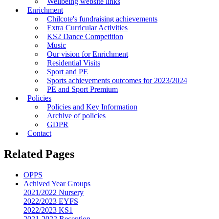
Wellbeing website links
Enrichment
Chilcote's fundraising achievements
Extra Curricular Activities
KS2 Dance Competition
Music
Our vision for Enrichment
Residential Visits
Sport and PE
Sports achievements outcomes for 2023/2024
PE and Sport Premium
Policies
Policies and Key Information
Archive of policies
GDPR
Contact
Related Pages
OPPS
Achived Year Groups
2021/2022 Nursery
2022/2023 EYFS
2022/2023 KS1
2021-2022 Reception