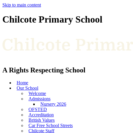
Skip to main content
Chilcote Primary School
A Rights Respecting School
Home
Our School
Welcome
Admissions
Nursery 2026
OFSTED
Accreditation
British Values
Car Free School Streets
Chilcote Staff