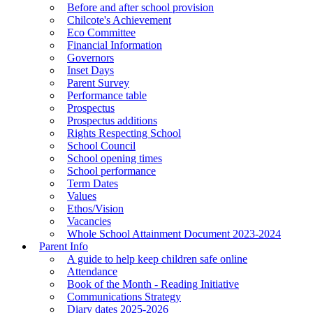
Before and after school provision
Chilcote's Achievement
Eco Committee
Financial Information
Governors
Inset Days
Parent Survey
Performance table
Prospectus
Prospectus additions
Rights Respecting School
School Council
School opening times
School performance
Term Dates
Values
Ethos/Vision
Vacancies
Whole School Attainment Document 2023-2024
Parent Info
A guide to help keep children safe online
Attendance
Book of the Month - Reading Initiative
Communications Strategy
Diary dates 2025-2026