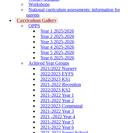
Workshops
National curriculum assessments: information for
parents
Curriculum Gallery
OPPS
Year 1 2025/2026
Year 2 2025-2026
Year 3 2025-2026
Year 4 2025-2026
Year 5 2025-2026
Year 6 2025-2026
Achived Year Groups
2021/2022 Nursery
2022/2023 EYFS
2022/2023 KS1
2021-2022 Reception
2022/2023 KS2
2021-2022 Year 1
2021-2022 Year 2
2022/2023 Communal
2021-2022 Year 3
2021 -2022 Year 4
2021-2022 Year 5
2021-2022 Year 6
2021-2022 Forest School