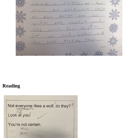
Reading