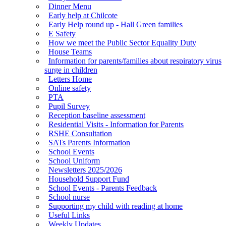
Dinner Menu
Early help at Chilcote
Early Help round up - Hall Green families
E Safety
How we meet the Public Sector Equality Duty
House Teams
Information for parents/families about respiratory virus
surge in children
Letters Home
Online safety
PTA
Pupil Survey
Reception baseline assessment
Residential Visits - Information for Parents
RSHE Consultation
SATs Parents Information
School Events
School Uniform
Newsletters 2025/2026
Household Support Fund
School Events - Parents Feedback
School nurse
Supporting my child with reading at home
Useful Links
Weekly Updates