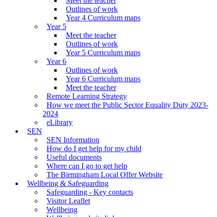
Meet the teacher
Outlines of work
Year 4 Curriculum maps
Year 5
Meet the teacher
Outlines of work
Year 5 Curriculum maps
Year 6
Outlines of work
Year 6 Curriculum maps
Meet the teacher
Remote Learning Strategy
How we meet the Public Sector Equality Duty 2023-
2024
eLibrary
SEN
SEN Information
How do I get help for my child
Useful documents
Where can I go to get help
The Birmingham Local Offer Website
Wellbeing & Safeguarding
Safeguarding - Key contacts
Visitor Leaflet
Wellbeing