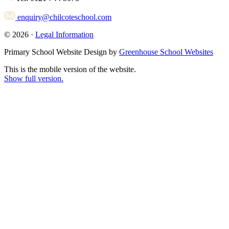
enquiry@chilcoteschool.com
© 2026 ·
Legal Information
Primary School Website Design by
Greenhouse School Websites
This is the mobile version of the website.
Show full version.