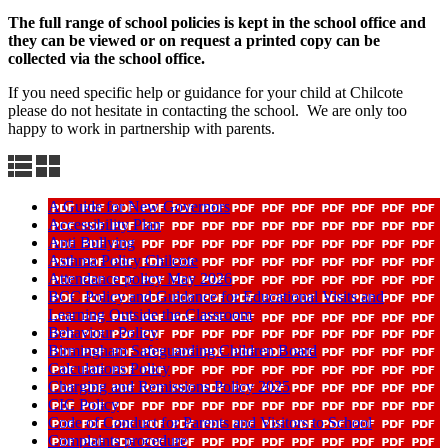
The full range of school policies is kept in the school office and
they can be viewed or on request a printed copy can be
collected via the school office.
If you need specific help or guidance for your child at Chilcote
please do not hesitate in contacting the school. We are only too
happy to work in partnership with parents.
A Guide for New Governors
Accessibility Plan
Anti Bullying
Asthma Policy Chilcote
Attendance policy May 2026
BCC Policy and Guidance for Educational Visits and
Learning Outside the Classroom
Behaviour Policy
Birmingham Safeguarding Children Board
Calculations Policy
Charging and Remissions Policy 2025
CIC Policy
Code of Conduct for Parents and Visitors to School
Complaints procedure