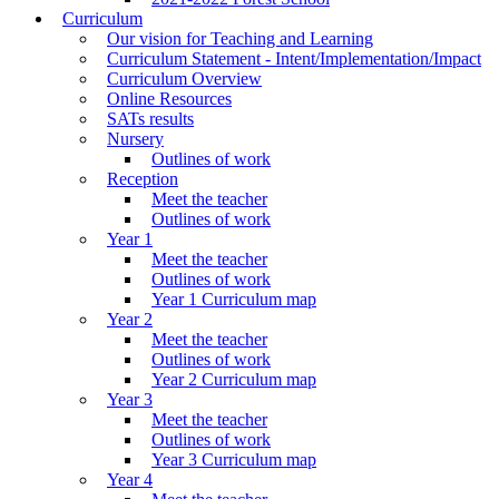
Curriculum
Our vision for Teaching and Learning
Curriculum Statement - Intent/Implementation/Impact
Curriculum Overview
Online Resources
SATs results
Nursery
Outlines of work
Reception
Meet the teacher
Outlines of work
Year 1
Meet the teacher
Outlines of work
Year 1 Curriculum map
Year 2
Meet the teacher
Outlines of work
Year 2 Curriculum map
Year 3
Meet the teacher
Outlines of work
Year 3 Curriculum map
Year 4