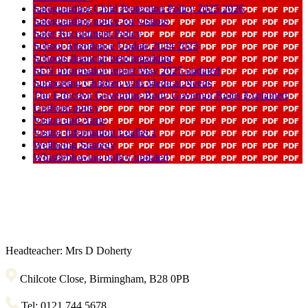
Safeguarding Child Protection Policy 2025 2026
Safeguarding notice for visitors
Safer Recruitment Policy
School Attendance Update 2024 2025
Schools financial benchmarking
SEN information report May 2025 updated
Supporting Children with Medical Needs
The Effective Governing Body Governor Roles Explained
Uniform policy
Vision and Aims
Visitor Information Leaflet 1
Wellbeing Strategy
Whistleblowing policy updated
Headteacher: Mrs D Doherty
Chilcote Close, Birmingham, B28 0PB
Tel: 0121 744 5678