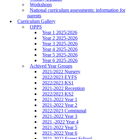
Workshops
National curriculum assessments: information for
parents
Curriculum Gallery
OPPS
Year 1 2025/2026
Year 2 2025-2026
Year 3 2025-2026
Year 4 2025-2026
Year 5 2025-2026
Year 6 2025-2026
Achived Year Groups
2021/2022 Nursery
2022/2023 EYFS
2022/2023 KS1
2021-2022 Reception
2022/2023 KS2
2021-2022 Year 1
2021-2022 Year 2
2022/2023 Communal
2021-2022 Year 3
2021 -2022 Year 4
2021-2022 Year 5
2021-2022 Year 6
2021-2022 Forest School