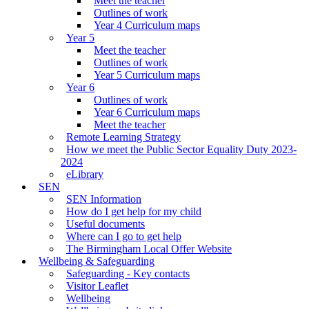
Meet the teacher
Outlines of work
Year 4 Curriculum maps
Year 5
Meet the teacher
Outlines of work
Year 5 Curriculum maps
Year 6
Outlines of work
Year 6 Curriculum maps
Meet the teacher
Remote Learning Strategy
How we meet the Public Sector Equality Duty 2023-
2024
eLibrary
SEN
SEN Information
How do I get help for my child
Useful documents
Where can I go to get help
The Birmingham Local Offer Website
Wellbeing & Safeguarding
Safeguarding - Key contacts
Visitor Leaflet
Wellbeing