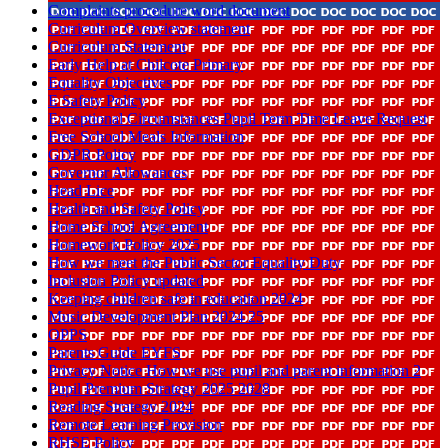
Complaints procedure word document
Curriculum Overview statement
Curriculum Statement
Early Help at Chilcote Primary
Equality Objectives
E Safety Policy
Exceptional Circumstances Pupil Term Time Leave Request
Free School Meals Information
GDPR Policy
Governor Allowances
Head Lice
Health and Safety Policy
Home School Agreement
Homework Policy 2025
How we meet the Public Sector Equality Duty
Inclusion Policy updated
Keeping children safe in education 2024
Music Development Plan 2024 25
OPPS
Parents Guide EYFS
Privacy Notice How we use pupil and parent information 2
Pupil Premium Strategy 2025 2028
Reading Strategy 2024
Remote Learning Provision
RHSE Policy