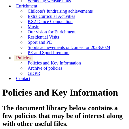
Wellbeing website links
Enrichment
Chilcote's fundraising achievements
Extra Curricular Activities
KS2 Dance Competition
Music
Our vision for Enrichment
Residential Visits
Sport and PE
Sports achievements outcomes for 2023/2024
PE and Sport Premium
Policies
Policies and Key Information
Archive of policies
GDPR
Contact
Policies and Key Information
The document library below contains a
few policies that may be of interest along
with other useful files.