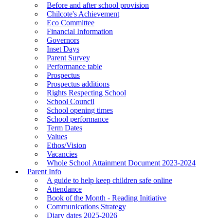
Before and after school provision
Chilcote's Achievement
Eco Committee
Financial Information
Governors
Inset Days
Parent Survey
Performance table
Prospectus
Prospectus additions
Rights Respecting School
School Council
School opening times
School performance
Term Dates
Values
Ethos/Vision
Vacancies
Whole School Attainment Document 2023-2024
Parent Info
A guide to help keep children safe online
Attendance
Book of the Month - Reading Initiative
Communications Strategy
Diary dates 2025-2026