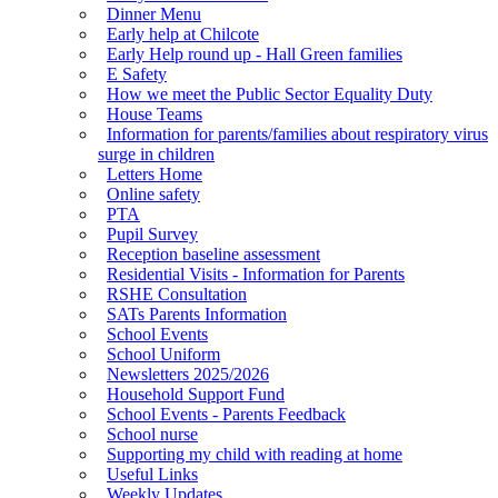
Dinner Menu
Early help at Chilcote
Early Help round up - Hall Green families
E Safety
How we meet the Public Sector Equality Duty
House Teams
Information for parents/families about respiratory virus
surge in children
Letters Home
Online safety
PTA
Pupil Survey
Reception baseline assessment
Residential Visits - Information for Parents
RSHE Consultation
SATs Parents Information
School Events
School Uniform
Newsletters 2025/2026
Household Support Fund
School Events - Parents Feedback
School nurse
Supporting my child with reading at home
Useful Links
Weekly Updates