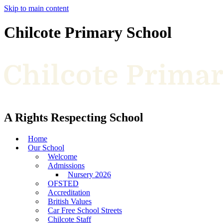
Skip to main content
Chilcote Primary School
A Rights Respecting School
Home
Our School
Welcome
Admissions
Nursery 2026
OFSTED
Accreditation
British Values
Car Free School Streets
Chilcote Staff