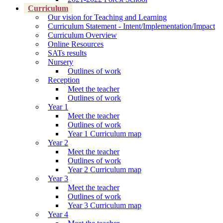
Curriculum
Our vision for Teaching and Learning
Curriculum Statement - Intent/Implementation/Impact
Curriculum Overview
Online Resources
SATs results
Nursery
Outlines of work
Reception
Meet the teacher
Outlines of work
Year 1
Meet the teacher
Outlines of work
Year 1 Curriculum map
Year 2
Meet the teacher
Outlines of work
Year 2 Curriculum map
Year 3
Meet the teacher
Outlines of work
Year 3 Curriculum map
Year 4