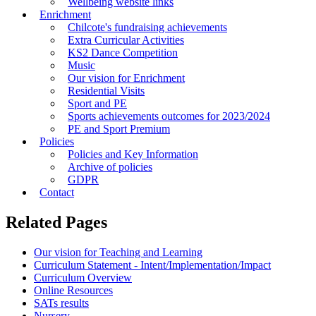
Wellbeing website links
Enrichment
Chilcote's fundraising achievements
Extra Curricular Activities
KS2 Dance Competition
Music
Our vision for Enrichment
Residential Visits
Sport and PE
Sports achievements outcomes for 2023/2024
PE and Sport Premium
Policies
Policies and Key Information
Archive of policies
GDPR
Contact
Related Pages
Our vision for Teaching and Learning
Curriculum Statement - Intent/Implementation/Impact
Curriculum Overview
Online Resources
SATs results
Nursery