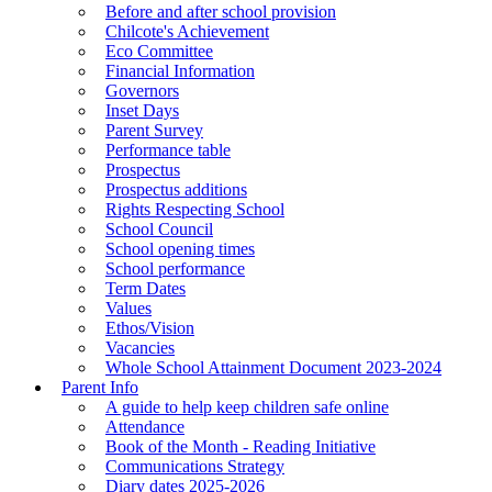
Before and after school provision
Chilcote's Achievement
Eco Committee
Financial Information
Governors
Inset Days
Parent Survey
Performance table
Prospectus
Prospectus additions
Rights Respecting School
School Council
School opening times
School performance
Term Dates
Values
Ethos/Vision
Vacancies
Whole School Attainment Document 2023-2024
Parent Info
A guide to help keep children safe online
Attendance
Book of the Month - Reading Initiative
Communications Strategy
Diary dates 2025-2026