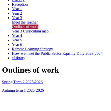
Reception
Year 1
Year 2
Year 3
Meet the teacher
Outlines of work
Year 3 Curriculum map
Year 4
Year 5
Year 6
Remote Learning Strategy
How we meet the Public Sector Equality Duty 2023-2024
eLibrary
Outlines of work
Spring Term 2 2025-2026
Autumn term 1 2025-2026