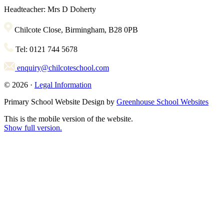
Headteacher: Mrs D Doherty
Chilcote Close, Birmingham, B28 0PB
Tel: 0121 744 5678
enquiry@chilcoteschool.com
© 2026 ·
Legal Information
Primary School Website Design by
Greenhouse School Websites
This is the mobile version of the website.
Show full version.