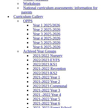
Workshops
National curriculum assessments: information for
parents
Curriculum Gallery
OPPS
Year 1 2025/2026
Year 2 2025-2026
Year 3 2025-2026
Year 4 2025-2026
Year 5 2025-2026
Year 6 2025-2026
Achived Year Groups
2021/2022 Nursery
2022/2023 EYFS
2022/2023 KS1
2021-2022 Reception
2022/2023 KS2
2021-2022 Year 1
2021-2022 Year 2
2022/2023 Communal
2021-2022 Year 3
2021 -2022 Year 4
2021-2022 Year 5
2021-2022 Year 6
2021-2022 Forest School