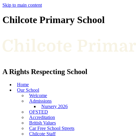
Skip to main content
Chilcote Primary School
A Rights Respecting School
Home
Our School
Welcome
Admissions
Nursery 2026
OFSTED
Accreditation
British Values
Car Free School Streets
Chilcote Staff