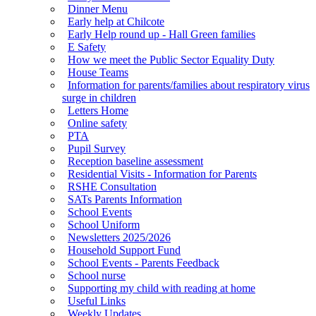
Dinner Menu
Early help at Chilcote
Early Help round up - Hall Green families
E Safety
How we meet the Public Sector Equality Duty
House Teams
Information for parents/families about respiratory virus
surge in children
Letters Home
Online safety
PTA
Pupil Survey
Reception baseline assessment
Residential Visits - Information for Parents
RSHE Consultation
SATs Parents Information
School Events
School Uniform
Newsletters 2025/2026
Household Support Fund
School Events - Parents Feedback
School nurse
Supporting my child with reading at home
Useful Links
Weekly Updates