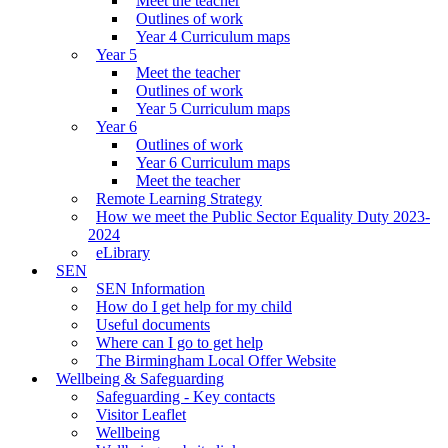
Meet the teacher
Outlines of work
Year 4 Curriculum maps
Year 5
Meet the teacher
Outlines of work
Year 5 Curriculum maps
Year 6
Outlines of work
Year 6 Curriculum maps
Meet the teacher
Remote Learning Strategy
How we meet the Public Sector Equality Duty 2023-
2024
eLibrary
SEN
SEN Information
How do I get help for my child
Useful documents
Where can I go to get help
The Birmingham Local Offer Website
Wellbeing & Safeguarding
Safeguarding - Key contacts
Visitor Leaflet
Wellbeing